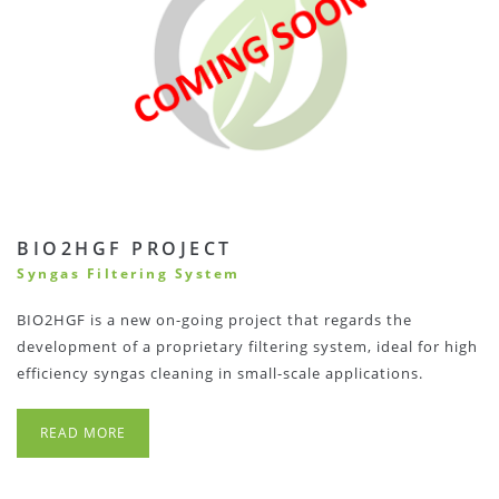
BIO2HGF PROJECT
Syngas Filtering System
BIO2HGF is a new on-going project that regards the
development of a proprietary filtering system, ideal for high
efficiency syngas cleaning in small-scale applications.
READ MORE