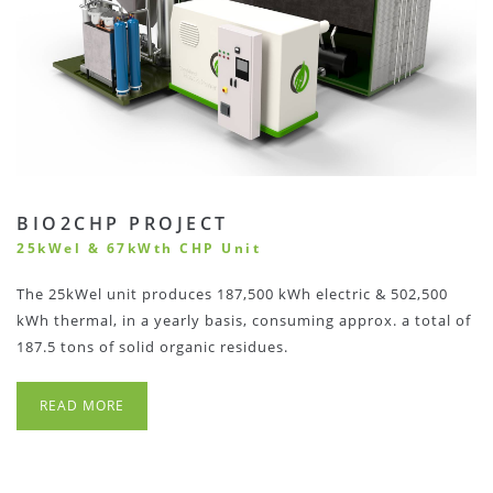
BIO2CHP PROJECT
25kWel & 67kWth CHP Unit
The 25kWel unit produces 187,500 kWh electric & 502,500
kWh thermal, in a yearly basis, consuming approx. a total of
187.5 tons of solid organic residues.
READ MORE