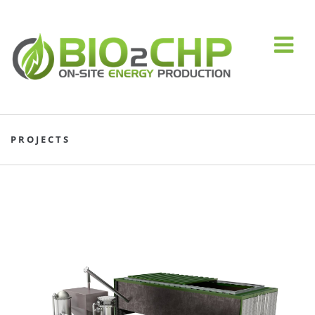
PROJECTS