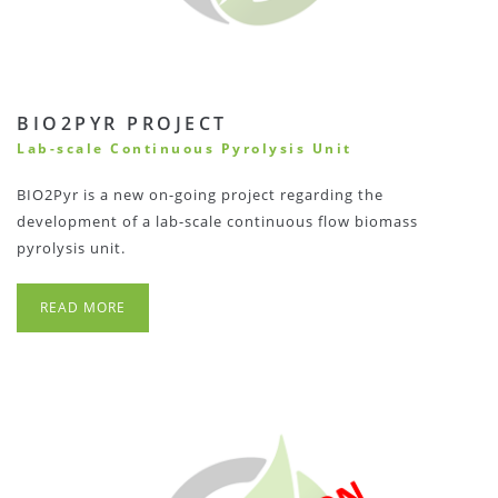
BIO2PYR PROJECT
Lab-scale Continuous Pyrolysis Unit
BIO2Pyr is a new on-going project regarding the
development of a lab-scale continuous flow biomass
pyrolysis unit.
READ MORE