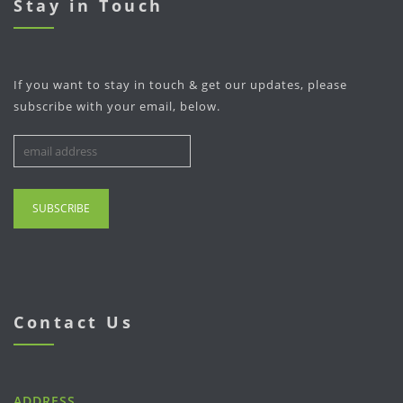
Stay in Touch
If you want to stay in touch & get our updates, please
subscribe with your email, below.
Contact Us
ADDRESS