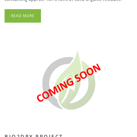
READ MORE
BIO2DRY PROJECT