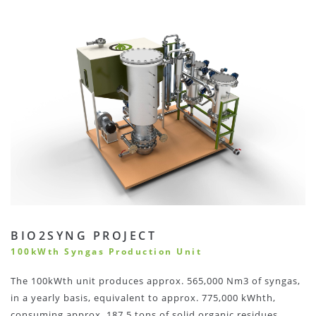
BIO2SYNG PROJECT
100kWth Syngas Production Unit
The 100kWth unit produces approx. 565,000 Nm3 of syngas,
in a yearly basis, equivalent to approx. 775,000 kWhth,
consuming approx. 187.5 tons of solid organic residues.