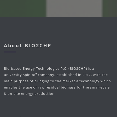
About BIO2CHP
Bio-based Energy Technologies P.C. (BIO2CHP) is a
university spin-off company, established in 2017, with the
main purpose of bringing to the market a technology which
enables the use of raw residual biomass for the small-scale
& on-site energy production.