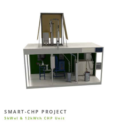
SMART-CHP PROJECT
5kWel & 12kWth CHP Unit