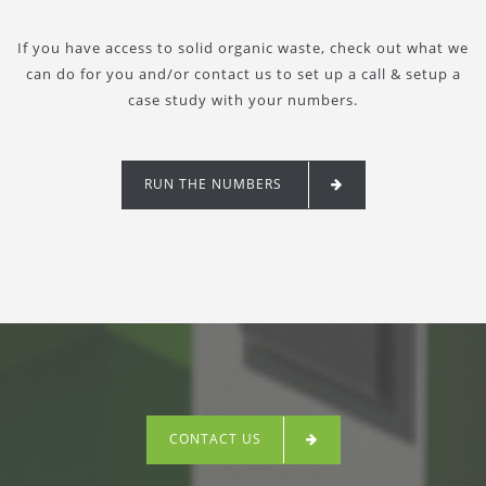
If you have access to solid organic waste, check out what we
can do for you and/or contact us to set up a call & setup a
case study with your numbers.
RUN THE NUMBERS
CONTACT US