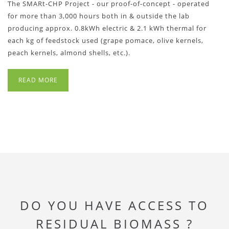
The SMARt-CHP Project - our proof-of-concept - operated
for more than 3,000 hours both in & outside the lab
producing approx. 0.8kWh electric & 2.1 kWh thermal for
each kg of feedstock used (grape pomace, olive kernels,
peach kernels, almond shells, etc.).
READ MORE
DO YOU HAVE ACCESS TO
RESIDUAL BIOMASS ?