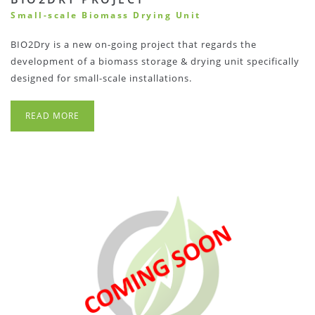
Small-scale Biomass Drying Unit
BIO2Dry is a new on-going project that regards the
development of a biomass storage & drying unit specifically
designed for small-scale installations.
READ MORE