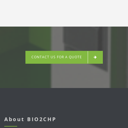
CONTACT US FOR A QUOTE
About BIO2CHP