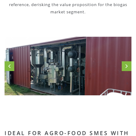
reference, derisking the value proposition for the biogas
market segment.
IDEAL FOR AGRO-FOOD SMES WITH