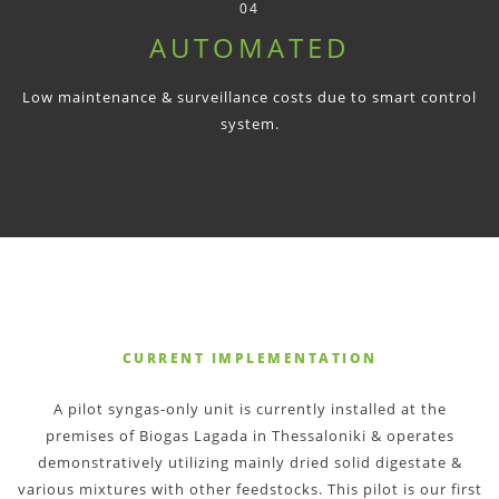
04
AUTOMATED
Low maintenance & surveillance costs due to smart control
system.
CURRENT IMPLEMENTATION
A pilot syngas-only unit is currently installed at the
premises of Biogas Lagada in Thessaloniki & operates
demonstratively utilizing mainly dried solid digestate &
various mixtures with other feedstocks. This pilot is our first