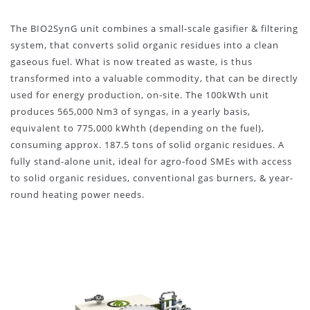
The BIO2SynG unit combines a small-scale gasifier & filtering
system, that converts solid organic residues into a clean
gaseous fuel. What is now treated as waste, is thus
transformed into a valuable commodity, that can be directly
used for energy production, on-site. The 100kWth unit
produces 565,000 Nm3 of syngas, in a yearly basis,
equivalent to 775,000 kWhth (depending on the fuel),
consuming approx. 187.5 tons of solid organic residues. A
fully stand-alone unit, ideal for agro-food SMEs with access
to solid organic residues, conventional gas burners, & year-
round heating power needs.