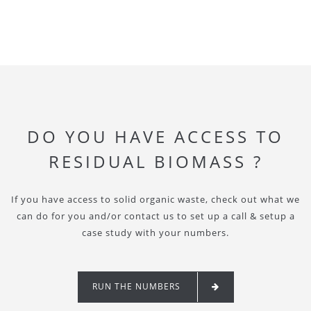
DO YOU HAVE ACCESS TO
RESIDUAL BIOMASS ?
If you have access to solid organic waste, check out what we
can do for you and/or contact us to set up a call & setup a
case study with your numbers.
RUN THE NUMBERS