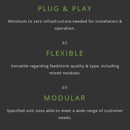
PLUG & PLAY
Minimum to zero infrastructure needed for installation &
operation.
02
FLEXIBLE
Versatile regarding feedstock quality & type, including
mixed residues.
03
MODULAR
Specified unit sizes able to meet a wide range of customer
needs.