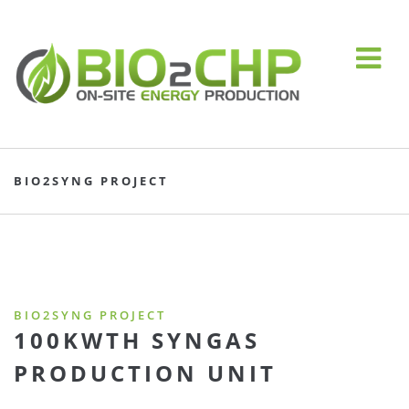
BIO2SYNG PROJECT
BIO2SYNG PROJECT
100KWTH SYNGAS
PRODUCTION UNIT