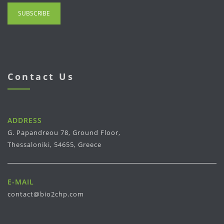
Contact Us
ADDRESS
G. Papandreou 78, Ground Floor,
Thessaloniki, 54655, Greece
E-MAIL
contact@bio2chp.com