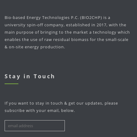
Bio-based Energy Technologies P.C. (BIO2CHP) is a
university spin-off company, established in 2017, with the
main purpose of bringing to the market a technology which
enables the use of raw residual biomass for the small-scale
& on-site energy production.
Stay in Touch
If you want to stay in touch & get our updates, please
subscribe with your email, below.