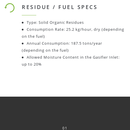
RESIDUE / FUEL SPECS
Type: Solid Organic Residues
Consumption Rate: 25.2 kg/hour, dry (depending
on the fuel)
Annual Consumption: 187.5 tons/year
(depending on the fuel)
Allowed Moisture Content in the Gasifier Inlet:
up to 20%
01