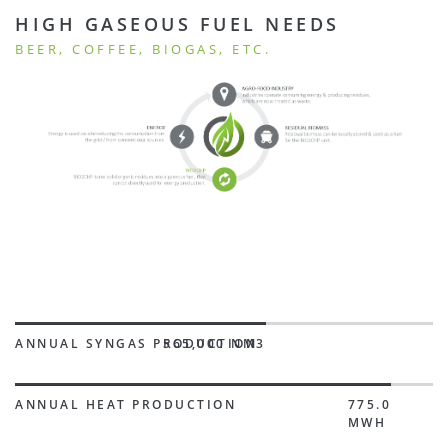
HIGH GASEOUS FUEL NEEDS
BEER, COFFEE, BIOGAS, ETC.
ANNUAL SYNGAS PRODUCTION
565,000 NM3
ANNUAL HEAT PRODUCTION
775.0
MWH