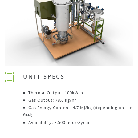
UNIT SPECS
Thermal Output: 100kWth
Gas Output: 78.6 kg/hr
Gas Energy Content: 4.7 MJ/kg (depending on the
fuel)
Availability: 7,500 hours/year